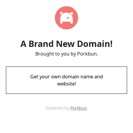
A Brand New Domain!
Brought to you by Porkbun.
Get your own domain name and
website!
Powered by
Porkbun